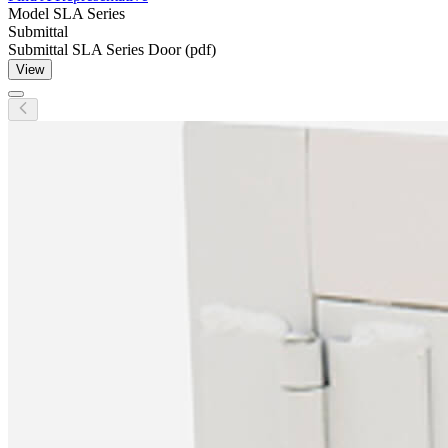
Model
SLA Series
Submittal
Submittal SLA Series Door (pdf)
View