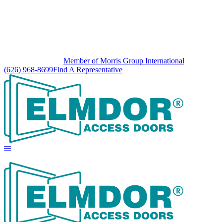
Member of Morris Group International
(626) 968-8699
Find A Representative