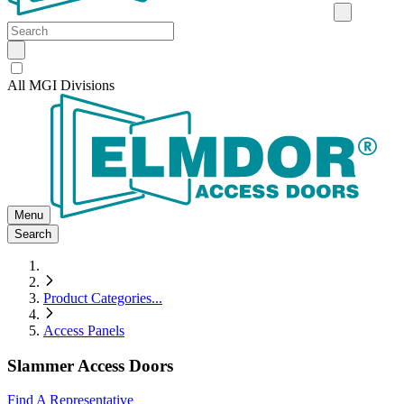
All MGI Divisions
Menu
Search
Product Categories
...
Access Panels
Slammer Access Doors
Find A Representative